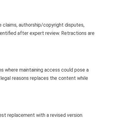
ve claims, authorship/copyright disputes,
dentified after expert review. Retractions are
ons where maintaining access could pose a
r legal reasons replaces the content while
uest replacement with a revised version.