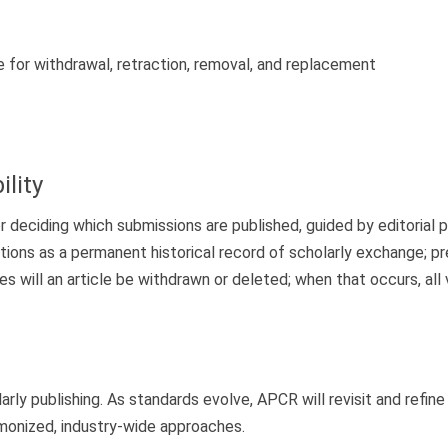
 for withdrawal, retraction, removal, and replacement
lity
 deciding which submissions are published, guided by editorial pri
tions as a permanent historical record of scholarly exchange; pr
es will an article be withdrawn or deleted; when that occurs, all 
larly publishing. As standards evolve, APCR will revisit and refi
monized, industry-wide approaches.