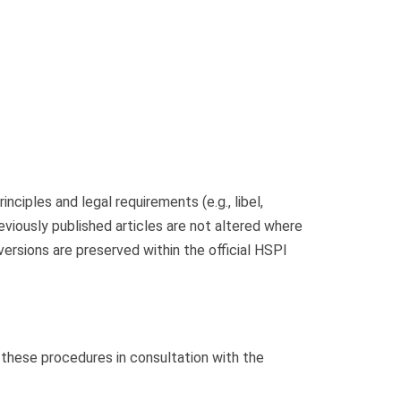
nciples and legal requirements (e.g., libel,
eviously published articles are not altered where
versions are preserved within the official HSPI
ne these procedures in consultation with the