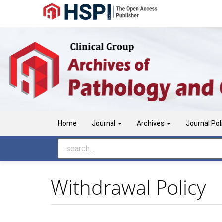
Main
Navigation
Main
Content
Sidebar
Home
Journal
Archives
Journal Pol
Withdrawal Policy