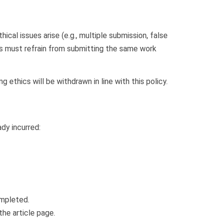
ical issues arise (e.g., multiple submission, false
rs must refrain from submitting the same work
ng ethics will be withdrawn in line with this policy.
dy incurred:
mpleted.
the article page.