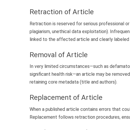
Retraction of Article
Retraction is reserved for serious professional or
plagiarism, unethical data exploitation). Infreque
linked to the affected article and clearly labeled 
Removal of Article
In very limited circumstances—such as defamatory
significant health risk—an article may be removed
retaining core metadata (title and authors).
Replacement of Article
When a published article contains errors that cou
Replacement follows retraction procedures, ensur