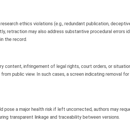
 research ethics violations (e.g., redundant publication, decepti
ntly, retraction may also address substantive procedural errors i
in the record.
 content, infringement of legal rights, court orders, or situati
 from public view. In such cases, a screen indicating removal fo
ld pose a major health risk if left uncorrected, authors may req
ing transparent linkage and traceability between versions.