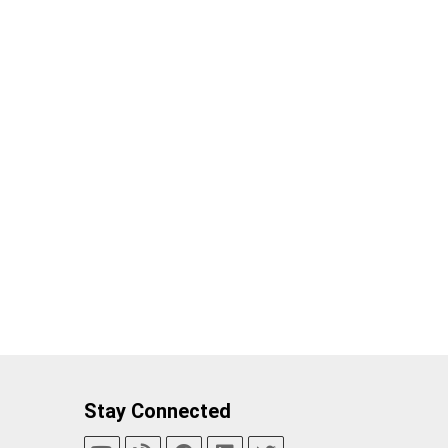
Stay Connected