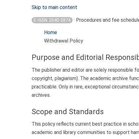
Skip to main content
· Procedures and fee schedule
E-ISSN: 2640-2874
Home
Withdrawal Policy
Purpose and Editorial Responsibi
The publisher and editor are solely responsible for
copyright, plagiarism). The academic archive func
practicable. Only in rare, exceptional circumstanc
archives.
Scope and Standards
This policy reflects current best practice in scho
academic and library communities to support har