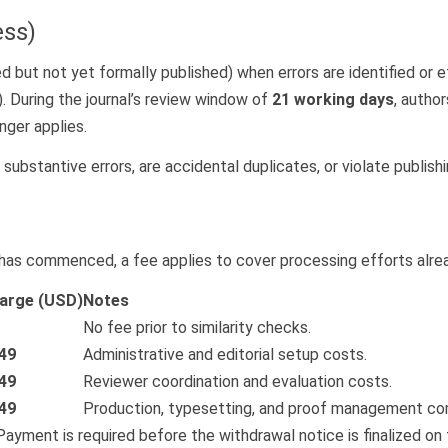
ess)
 but not yet formally published) when errors are identified or eth
). During the journal’s review window of
21 working days
, autho
nger applies.
n substantive errors, are accidental duplicates, or violate publishi
k has commenced, a fee applies to cover processing efforts alrea
arge (USD)
Notes
No fee prior to similarity checks.
49
Administrative and editorial setup costs.
49
Reviewer coordination and evaluation costs.
49
Production, typesetting, and proof management co
Payment is required before the withdrawal notice is finalized on 