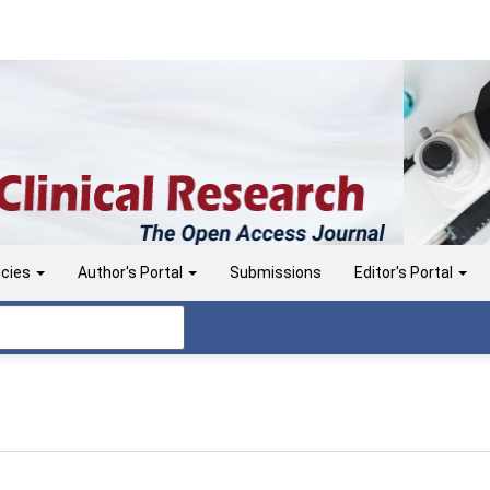
icies
Author's Portal
Submissions
Editor's Portal