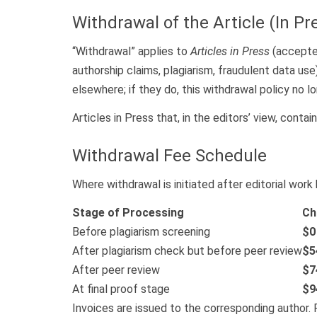
Withdrawal of the Article (In Pr
“Withdrawal” applies to
Articles in Press
(accepted
authorship claims, plagiarism, fraudulent data use
elsewhere; if they do, this withdrawal policy no lo
Articles in Press that, in the editors’ view, contai
Withdrawal Fee Schedule
Where withdrawal is initiated after editorial wor
Stage of Processing
Ch
Before plagiarism screening
$0
After plagiarism check but before peer review
$5
After peer review
$7
At final proof stage
$9
Invoices are issued to the corresponding author. 