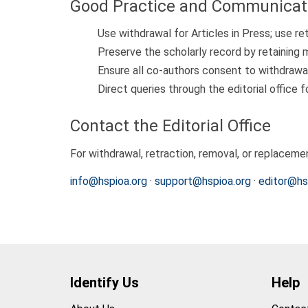
Good Practice and Communicat
Use withdrawal for Articles in Press; use re
Preserve the scholarly record by retaining 
Ensure all co-authors consent to withdrawa
Direct queries through the editorial office f
Contact the Editorial Office
For withdrawal, retraction, removal, or replaceme
info@hspioa.org
·
support@hspioa.org
·
editor@hs
Identify Us
Help