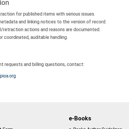
ion
traction for published items with serious issues.
metadata and linking notices to the version of record.
l/retraction actions and reasons are documented.
or coordinated, auditable handling.
nt requests and billing questions, contact:
pioa.org
e-Books