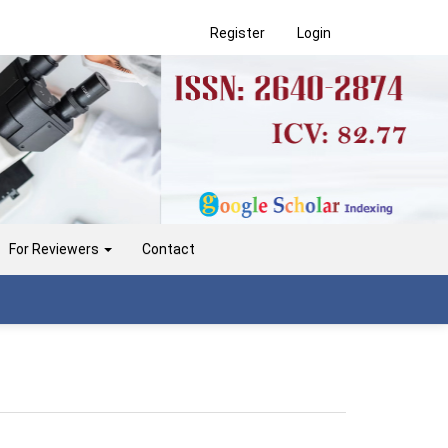
Register
Login
For Reviewers
Contact