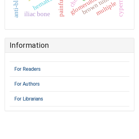
glomerulonephritis
hematemesis
brown tumor
painful
multiple
iliac bone
Information
For Readers
For Authors
For Librarians