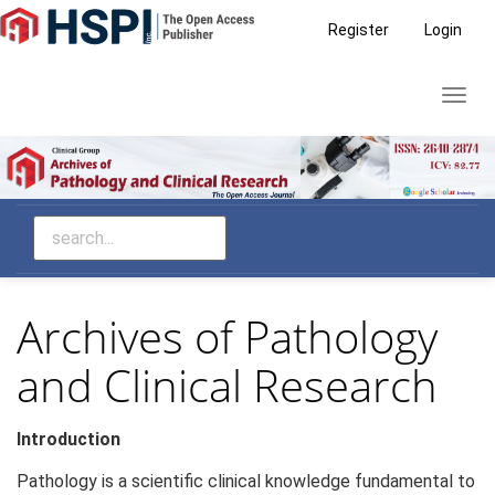
Main
Register
Login
Navigation
Main
Toggl
Content
navig
Sidebar
Archives of Pathology
and Clinical Research
Introduction
Pathology is a scientific clinical knowledge fundamental to