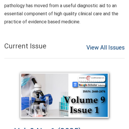
pathology has moved from a useful diagnostic aid to an
essential component of high quality clinical care and the
practice of evidence based medicine.
Current Issue
View All Issues