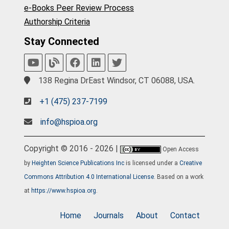
e-Books Peer Review Process
Authorship Criteria
Stay Connected
138 Regina DrEast Windsor, CT 06088, USA.
+1 (475) 237-7199
info@hspioa.org
Copyright © 2016 - 2026 |
Open Access
by
Heighten Science Publications Inc
is licensed under a
Creative
Commons Attribution 4.0 International License
. Based on a work
at
https://www.hspioa.org
.
Home
Journals
About
Contact