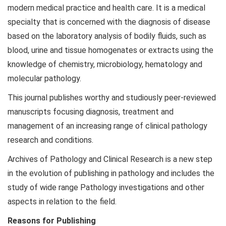
modern medical practice and health care. It is a medical
specialty that is concerned with the diagnosis of disease
based on the laboratory analysis of bodily fluids, such as
blood, urine and tissue homogenates or extracts using the
knowledge of chemistry, microbiology, hematology and
molecular pathology.
This journal publishes worthy and studiously peer-reviewed
manuscripts focusing diagnosis, treatment and
management of an increasing range of clinical pathology
research and conditions.
Archives of Pathology and Clinical Research is a new step
in the evolution of publishing in pathology and includes the
study of wide range Pathology investigations and other
aspects in relation to the field.
Reasons for Publishing