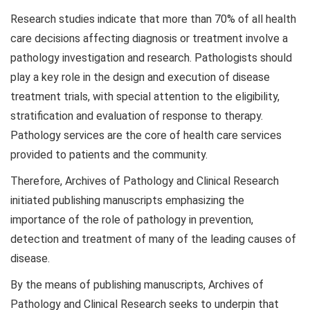
Research studies indicate that more than 70% of all health
care decisions affecting diagnosis or treatment involve a
pathology investigation and research. Pathologists should
play a key role in the design and execution of disease
treatment trials, with special attention to the eligibility,
stratification and evaluation of response to therapy.
Pathology services are the core of health care services
provided to patients and the community.
Therefore, Archives of Pathology and Clinical Research
initiated publishing manuscripts emphasizing the
importance of the role of pathology in prevention,
detection and treatment of many of the leading causes of
disease.
By the means of publishing manuscripts, Archives of
Pathology and Clinical Research seeks to underpin that