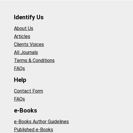
Identify Us
About Us
Articles
Clients Voices
All Journals
Terms & Conditions
FAQs
Help
Contact Form
FAQs
e-Books
e-Books Author Guidelines
Published e-Books