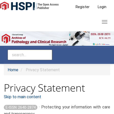
Main
Register
Login
Navigation
Main
Toggl
Content
navig
Sidebar
Home
Privacy Statement
Privacy Statement
Skip to main content
· Protecting your information with care
E-ISSN: 2640-2874
and transparency