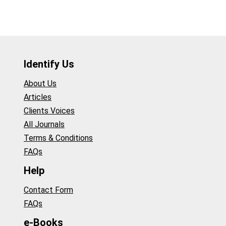
Identify Us
About Us
Articles
Clients Voices
All Journals
Terms & Conditions
FAQs
Help
Contact Form
FAQs
e-Books