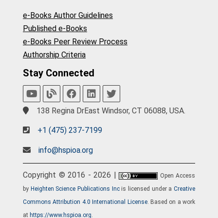
e-Books Author Guidelines
Published e-Books
e-Books Peer Review Process
Authorship Criteria
Stay Connected
138 Regina DrEast Windsor, CT 06088, USA.
+1 (475) 237-7199
info@hspioa.org
Copyright © 2016 - 2026 |
Open Access
by
Heighten Science Publications Inc
is licensed under a
Creative
Commons Attribution 4.0 International License
. Based on a work
at
https://www.hspioa.org
.