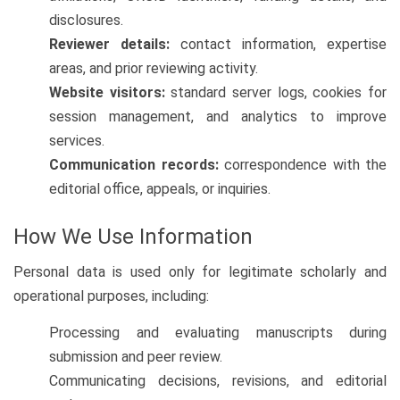
disclosures.
Reviewer details:
contact information, expertise
areas, and prior reviewing activity.
Website visitors:
standard server logs, cookies for
session management, and analytics to improve
services.
Communication records:
correspondence with the
editorial office, appeals, or inquiries.
How We Use Information
Personal data is used only for legitimate scholarly and
operational purposes, including:
Processing and evaluating manuscripts during
submission and peer review.
Communicating decisions, revisions, and editorial