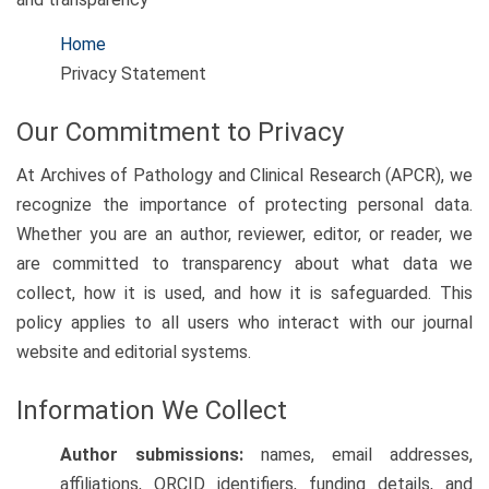
Home
Privacy Statement
Our Commitment to Privacy
At Archives of Pathology and Clinical Research (APCR), we
recognize the importance of protecting personal data.
Whether you are an author, reviewer, editor, or reader, we
are committed to transparency about what data we
collect, how it is used, and how it is safeguarded. This
policy applies to all users who interact with our journal
website and editorial systems.
Information We Collect
Author submissions:
names, email addresses,
affiliations, ORCID identifiers, funding details, and