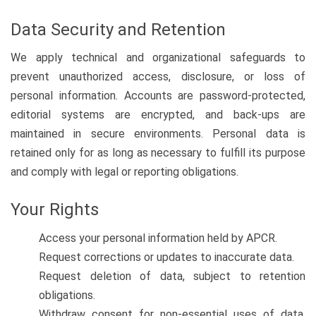
Data Security and Retention
We apply technical and organizational safeguards to
prevent unauthorized access, disclosure, or loss of
personal information. Accounts are password-protected,
editorial systems are encrypted, and back-ups are
maintained in secure environments. Personal data is
retained only for as long as necessary to fulfill its purpose
and comply with legal or reporting obligations.
Your Rights
Access your personal information held by APCR.
Request corrections or updates to inaccurate data.
Request deletion of data, subject to retention
obligations.
Withdraw consent for non-essential uses of data,