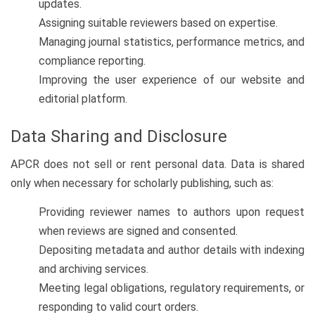
updates.
Assigning suitable reviewers based on expertise.
Managing journal statistics, performance metrics, and
compliance reporting.
Improving the user experience of our website and
editorial platform.
Data Sharing and Disclosure
APCR does not sell or rent personal data. Data is shared
only when necessary for scholarly publishing, such as:
Providing reviewer names to authors upon request
when reviews are signed and consented.
Depositing metadata and author details with indexing
and archiving services.
Meeting legal obligations, regulatory requirements, or
responding to valid court orders.