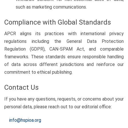
such as marketing communications.
Compliance with Global Standards
APCR aligns its practices with international privacy
regulations including the General Data Protection
Regulation (GDPR), CAN-SPAM Act, and comparable
frameworks. These standards ensure responsible handling
of data across different jurisdictions and reinforce our
commitment to ethical publishing.
Contact Us
If you have any questions, requests, or concerns about your
personal data, please reach out to our editorial office:
info@hspioa.org