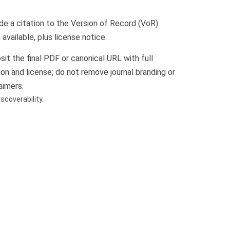
de a citation to the Version of Record (VoR)
available, plus license notice.
it the final PDF or canonical URL with full
ion and license; do not remove journal branding or
aimers.
coverability.