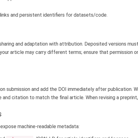
links and persistent identifiers for datasets/code.
haring and adaptation with attribution. Deposited versions must 
n your article may carry different terms; ensure that permission
pon submission and add the DOI immediately after publication. Wh
and citation to match the final article. When revising a preprint
s
ld expose machine-readable metadata: