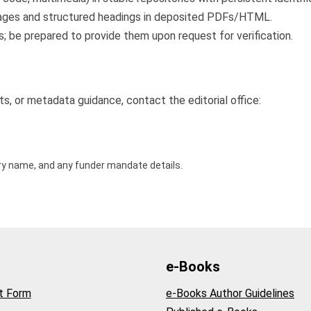
 images and structured headings in deposited PDFs/HTML.
; be prepared to provide them upon request for verification.
ts, or metadata guidance, contact the editorial office:
ory name, and any funder mandate details.
e-Books
t Form
e-Books Author Guidelines