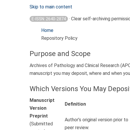
Skip to main content
· Clear self-archiving permissi
E-ISSN: 2640-2874
Home
Repository Policy
Purpose and Scope
Archives of Pathology and Clinical Research (APC
manuscript you may deposit, where and when you c
Which Versions You May Deposi
Manuscript
Definition
Version
Preprint
Author’s original version prior to
(Submitted
peer review.