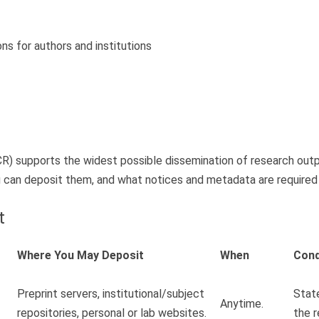
ons for authors and institutions
R) supports the widest possible dissemination of research outpu
an deposit them, and what notices and metadata are required to
t
Where You May Deposit
When
Cond
Preprint servers, institutional/subject
State
Anytime.
repositories, personal or lab websites.
the r