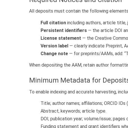
All deposits must contain the following elements
Full citation
including authors, article title
Persistent identifiers
— the article DOI an
License statement
— the Creative Commons
Version label
— clearly indicate Preprint, 
Change note
— for preprints/AAMs, add: “Th
When depositing the AAM, retain author formatting
Minimum Metadata for Deposit
To enable indexing and accurate harvesting, inclu
Title; author names; affiliations; ORCID IDs 
Abstract; keywords; article type.
DOI; publication year; volume/issue; pages o
Funding statement and grant identifiers whe