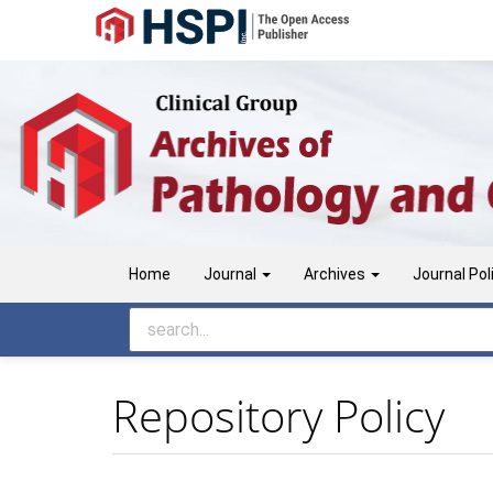
Main
Navigation
Main
Content
Sidebar
Home
Journal
Archives
Journal Pol
Repository Policy