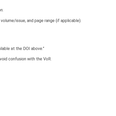
n:
, volume/issue, and page range (if applicable).
ailable at the DOI above.”
avoid confusion with the VoR.