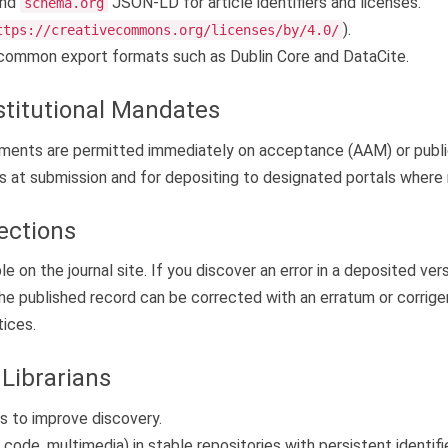
nd
JSON-LD for article identifiers and licenses.
schema.org
).
ttps://creativecommons.org/licenses/by/4.0/
common export formats such as Dublin Core and DataCite.
stitutional Mandates
irements are permitted immediately on acceptance (AAM) or publi
s at submission and for depositing to designated portals where r
ections
e on the journal site. If you discover an error in a deposited ver
 the published record can be corrected with an erratum or corri
tices.
Librarians
 to improve discovery.
code, multimedia) in stable repositories with persistent identifi