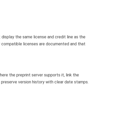
display the same license and credit line as the
 or compatible licenses are documented and that
ere the preprint server supports it, link the
, preserve version history with clear date stamps.