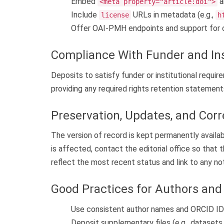
Embed
a
<meta property="article:doi">
Include
URLs in metadata (e.g.,
license
h
Offer OAI-PMH endpoints and support for 
Compliance With Funder and In
Deposits to satisfy funder or institutional requ
providing any required rights retention statement
Preservation, Updates, and Corr
The version of record is kept permanently availabl
is affected, contact the editorial office so that
reflect the most recent status and link to any no
Good Practices for Authors and 
Use consistent author names and ORCID IDs
Deposit supplementary files (e.g., datasets, 