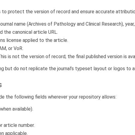
 to protect the version of record and ensure accurate attributio
, journal name (Archives of Pathology and Clinical Research), year
d the canonical article URL.
 license applied to the article.
AAM, or VoR.
is is not the version of record; the final published version is av
 but do not replicate the journal’s typeset layout or logos to 
s
de the following fields wherever your repository allows:
(when available).
r article number.
n applicable.