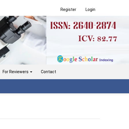
Register
Login
For Reviewers
Contact