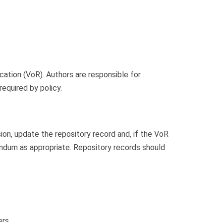
cation (VoR). Authors are responsible for
equired by policy.
sion, update the repository record and, if the VoR
gendum as appropriate. Repository records should
ers.