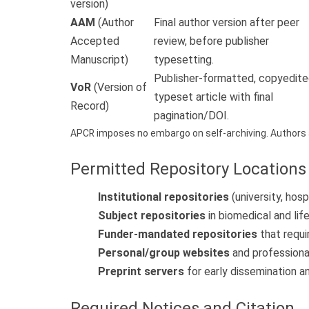
version)
AAM
(Author
Final author version after peer
Accepted
review, before publisher
Manuscript)
typesetting.
Publisher-formatted, copyedite
VoR
(Version of
typeset article with final
Record)
pagination/DOI.
APCR imposes no embargo on self-archiving. Authors 
Permitted Repository Locations
Institutional repositories
(university, hosp
Subject repositories
in biomedical and lif
Funder-mandated repositories
that requi
Personal/group websites
and professiona
Preprint servers
for early dissemination 
Required Notices and Citation