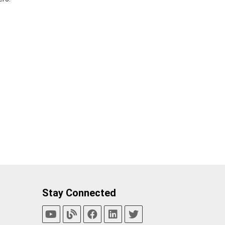
Stay Connected