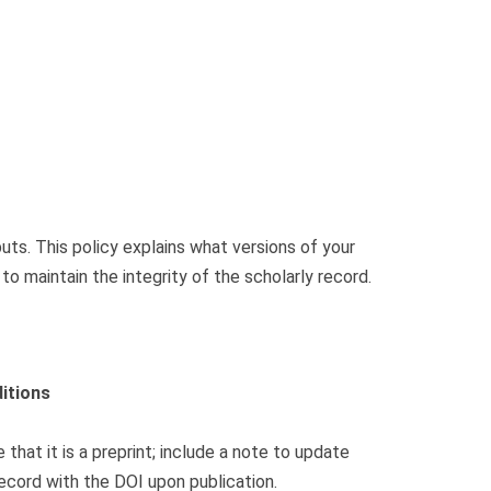
ts. This policy explains what versions of your
 maintain the integrity of the scholarly record.
itions
 that it is a preprint; include a note to update
ecord with the DOI upon publication.