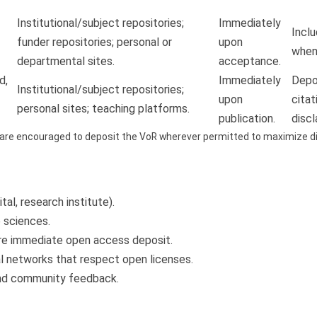
Institutional/subject repositories;
Immediately
Inclu
funder repositories; personal or
upon
when 
departmental sites.
acceptance.
d,
Immediately
Depos
Institutional/subject repositories;
upon
citat
personal sites; teaching platforms.
publication.
discl
are encouraged to deposit the VoR wherever permitted to maximize dis
ital, research institute).
e sciences.
re immediate open access deposit.
l networks that respect open licenses.
and community feedback.