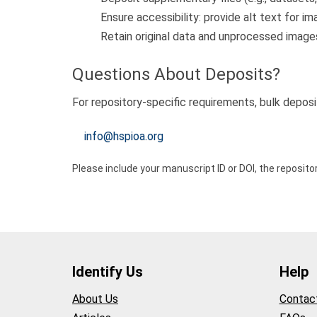
Ensure accessibility: provide alt text for
Retain original data and unprocessed images
Questions About Deposits?
For repository-specific requirements, bulk deposi
info@hspioa.org
Please include your manuscript ID or DOI, the reposit
Identify Us
Help
About Us
Contac