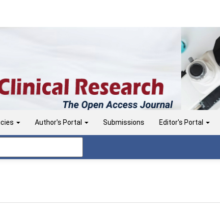
icies
Author's Portal
Submissions
Editor's Portal