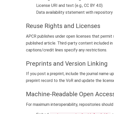
License URI and text (e.g., CC BY 4.0).
Data availability statement with repository 
Reuse Rights and Licenses
APCR publishes under open licenses that permit s
published article. Third-party content included i
captions/credit lines specify any restrictions.
Preprints and Version Linking
If you post a preprint, include the journal name u
preprint record to the VoR and update the license 
Machine-Readable Open Acces
For maximum interoperability, repositories shou