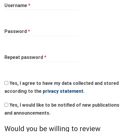
Required
Username
*
Required
Password
*
Required
Repeat password
*
Yes, I agree to have my data collected and stored
according to the
privacy statement
.
Yes, I would like to be notified of new publications
and announcements.
Would you be willing to review