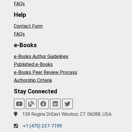
FAQs
Help
Contact Form
FAQs
e-Books
e-Books Author Guidelines
Published e-Books
e-Books Peer Review Process
Authorship Criteria
Stay Connected
138 Regina DrEast Windsor, CT 06088, USA.
+1 (475) 237-7199