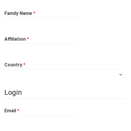
Required
Family Name
*
Required
Affiliation
*
Required
Country
*
Login
Required
Email
*