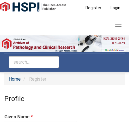
Main
Register
Login
Navigation
Main
Toggl
Content
navig
Sidebar
Home
Register
Profile
Required
Given Name
*