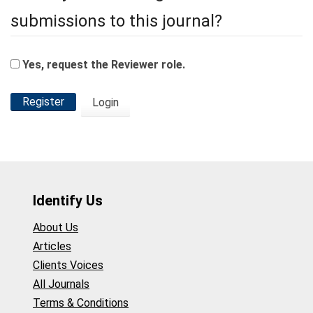
submissions to this journal?
Yes, request the Reviewer role.
Register
Login
Identify Us
About Us
Articles
Clients Voices
All Journals
Terms & Conditions