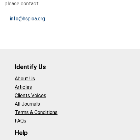
please contact:
info@hspioa.org
Identify Us
About Us
Articles
Clients Voices
All Journals
Terms & Conditions
FAQs
Help