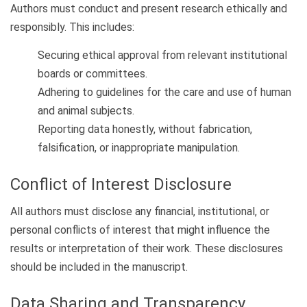
Authors must conduct and present research ethically and
responsibly. This includes:
Securing ethical approval from relevant institutional
boards or committees.
Adhering to guidelines for the care and use of human
and animal subjects.
Reporting data honestly, without fabrication,
falsification, or inappropriate manipulation.
Conflict of Interest Disclosure
All authors must disclose any financial, institutional, or
personal conflicts of interest that might influence the
results or interpretation of their work. These disclosures
should be included in the manuscript.
Data Sharing and Transparency