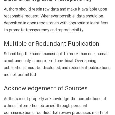
Authors should retain raw data and make it available upon
reasonable request. Whenever possible, data should be
deposited in open repositories with appropriate identifiers
to promote transparency and reproducibility.
Multiple or Redundant Publication
Submitting the same manuscript to more than one journal
simultaneously is considered unethical. Overlapping
publications must be disclosed, and redundant publications
are not permitted.
Acknowledgement of Sources
Authors must properly acknowledge the contributions of
others. Information obtained through personal
communication or confidential review processes must not