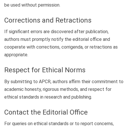
be used without permission.
Corrections and Retractions
If significant errors are discovered after publication,
authors must promptly notify the editorial office and
cooperate with corrections, corrigenda, or retractions as
appropriate.
Respect for Ethical Norms
By submitting to APCR, authors affirm their commitment to
academic honesty, rigorous methods, and respect for
ethical standards in research and publishing.
Contact the Editorial Office
For queries on ethical standards or to report concerns,