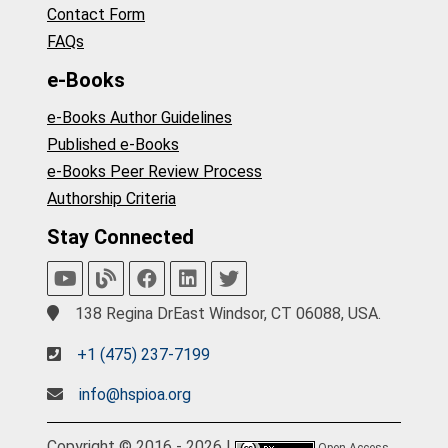
Contact Form
FAQs
e-Books
e-Books Author Guidelines
Published e-Books
e-Books Peer Review Process
Authorship Criteria
Stay Connected
138 Regina DrEast Windsor, CT 06088, USA.
+1 (475) 237-7199
info@hspioa.org
Copyright © 2016 - 2026 |
Open Access