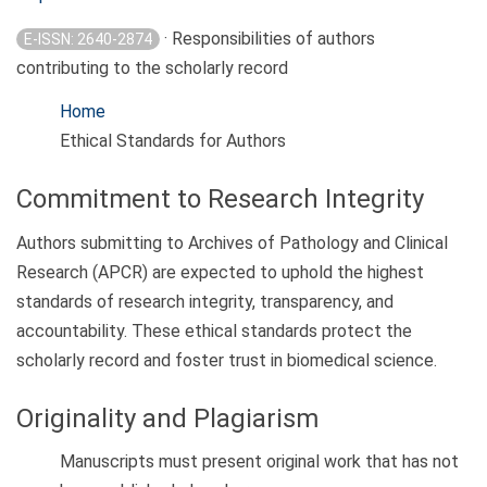
· Responsibilities of authors
E-ISSN: 2640-2874
contributing to the scholarly record
Home
Ethical Standards for Authors
Commitment to Research Integrity
Authors submitting to Archives of Pathology and Clinical
Research (APCR) are expected to uphold the highest
standards of research integrity, transparency, and
accountability. These ethical standards protect the
scholarly record and foster trust in biomedical science.
Originality and Plagiarism
Manuscripts must present original work that has not