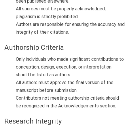
been published elsewhere.
All sources must be properly acknowledged;
plagiarism is strictly prohibited.
Authors are responsible for ensuring the accuracy and
integrity of their citations.
Authorship Criteria
Only individuals who made significant contributions to
conception, design, execution, or interpretation
should be listed as authors.
All authors must approve the final version of the
manuscript before submission.
Contributors not meeting authorship criteria should
be recognized in the Acknowledgements section.
Research Integrity