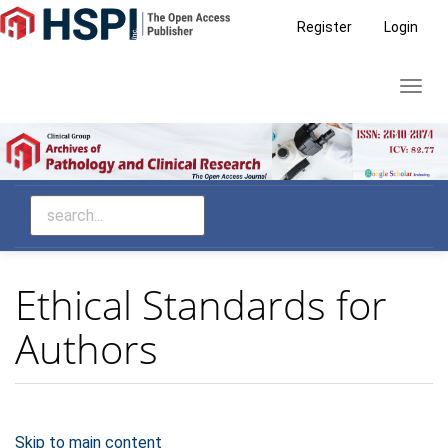
Main
Register
Login
Navigation
Main
Toggl
Content
navig
Sidebar
Ethical Standards for
Authors
Skip to main content