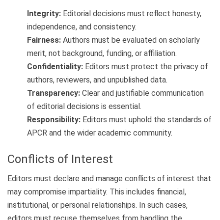
Integrity:
Editorial decisions must reflect honesty,
independence, and consistency.
Fairness:
Authors must be evaluated on scholarly
merit, not background, funding, or affiliation.
Confidentiality:
Editors must protect the privacy of
authors, reviewers, and unpublished data.
Transparency:
Clear and justifiable communication
of editorial decisions is essential.
Responsibility:
Editors must uphold the standards of
APCR and the wider academic community.
Conflicts of Interest
Editors must declare and manage conflicts of interest that
may compromise impartiality. This includes financial,
institutional, or personal relationships. In such cases,
editors must recuse themselves from handling the