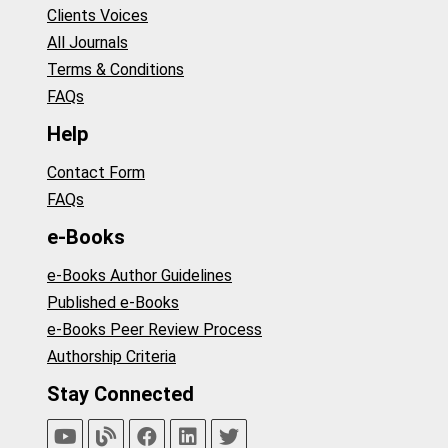
Clients Voices
All Journals
Terms & Conditions
FAQs
Help
Contact Form
FAQs
e-Books
e-Books Author Guidelines
Published e-Books
e-Books Peer Review Process
Authorship Criteria
Stay Connected