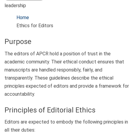
leadership
Home
Ethics for Editors
Purpose
The editors of APCR hold a position of trust in the
academic community. Their ethical conduct ensures that
manuscripts are handled responsibly, fairly, and
transparently. These guidelines describe the ethical
principles expected of editors and provide a framework for
accountability.
Principles of Editorial Ethics
Editors are expected to embody the following principles in
all their duties: