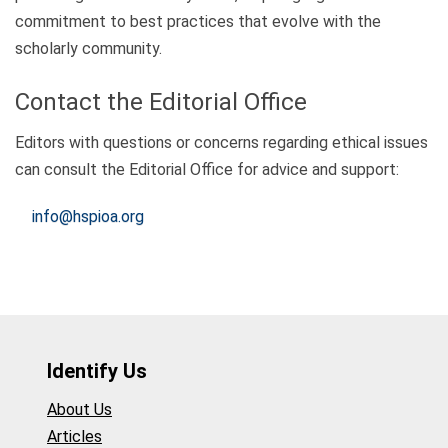
commitment to best practices that evolve with the
scholarly community.
Contact the Editorial Office
Editors with questions or concerns regarding ethical issues
can consult the Editorial Office for advice and support:
info@hspioa.org
Identify Us
About Us
Articles