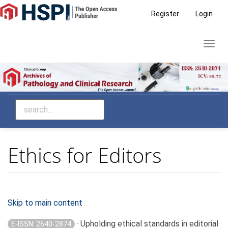
Main
Register
Login
Navigation
Main
Toggl
Content
navig
Sidebar
Ethics for Editors
Skip to main content
· Upholding ethical standards in editorial
E-ISSN: 2640-2874