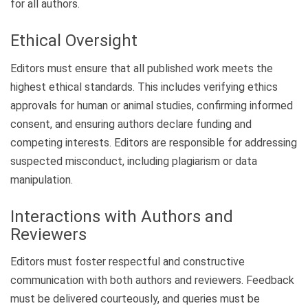
for all authors.
Ethical Oversight
Editors must ensure that all published work meets the
highest ethical standards. This includes verifying ethics
approvals for human or animal studies, confirming informed
consent, and ensuring authors declare funding and
competing interests. Editors are responsible for addressing
suspected misconduct, including plagiarism or data
manipulation.
Interactions with Authors and
Reviewers
Editors must foster respectful and constructive
communication with both authors and reviewers. Feedback
must be delivered courteously, and queries must be