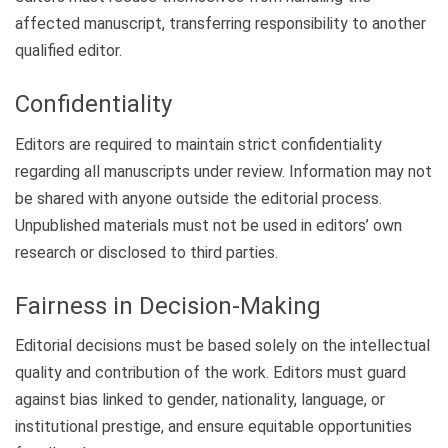
affected manuscript, transferring responsibility to another
qualified editor.
Confidentiality
Editors are required to maintain strict confidentiality
regarding all manuscripts under review. Information may not
be shared with anyone outside the editorial process.
Unpublished materials must not be used in editors’ own
research or disclosed to third parties.
Fairness in Decision-Making
Editorial decisions must be based solely on the intellectual
quality and contribution of the work. Editors must guard
against bias linked to gender, nationality, language, or
institutional prestige, and ensure equitable opportunities