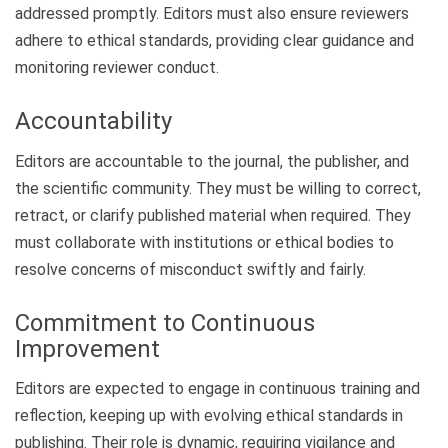
addressed promptly. Editors must also ensure reviewers
adhere to ethical standards, providing clear guidance and
monitoring reviewer conduct.
Accountability
Editors are accountable to the journal, the publisher, and
the scientific community. They must be willing to correct,
retract, or clarify published material when required. They
must collaborate with institutions or ethical bodies to
resolve concerns of misconduct swiftly and fairly.
Commitment to Continuous
Improvement
Editors are expected to engage in continuous training and
reflection, keeping up with evolving ethical standards in
publishing. Their role is dynamic, requiring vigilance and