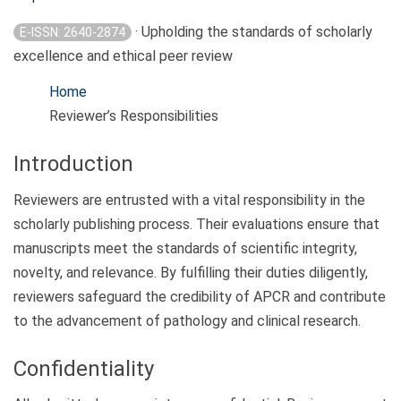
· Upholding the standards of scholarly
E-ISSN: 2640-2874
excellence and ethical peer review
Home
Reviewer’s Responsibilities
Introduction
Reviewers are entrusted with a vital responsibility in the
scholarly publishing process. Their evaluations ensure that
manuscripts meet the standards of scientific integrity,
novelty, and relevance. By fulfilling their duties diligently,
reviewers safeguard the credibility of APCR and contribute
to the advancement of pathology and clinical research.
Confidentiality