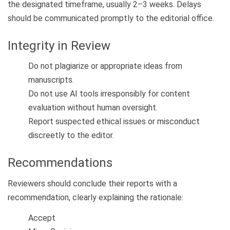
the designated timeframe, usually 2–3 weeks. Delays
should be communicated promptly to the editorial office.
Integrity in Review
Do not plagiarize or appropriate ideas from
manuscripts.
Do not use AI tools irresponsibly for content
evaluation without human oversight.
Report suspected ethical issues or misconduct
discreetly to the editor.
Recommendations
Reviewers should conclude their reports with a
recommendation, clearly explaining the rationale:
Accept