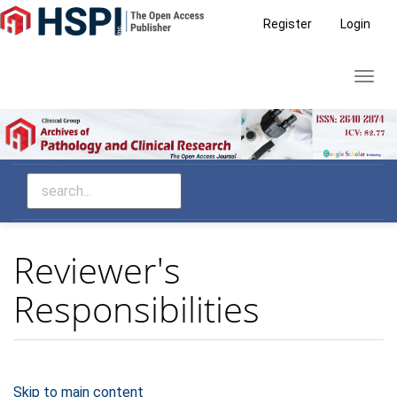
Main
Register
Login
Navigation
Main
Toggl
Content
navig
Sidebar
Reviewer's
Responsibilities
Skip to main content