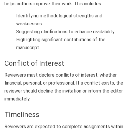
helps authors improve their work. This includes:
Identifying methodological strengths and
weaknesses.
Suggesting clarifications to enhance readability.
Highlighting significant contributions of the
manuscript.
Conflict of Interest
Reviewers must declare conflicts of interest, whether
financial, personal, or professional. If a conflict exists, the
reviewer should decline the invitation or inform the editor
immediately.
Timeliness
Reviewers are expected to complete assignments within