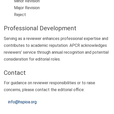
Minor Revision
Major Revision
Reject
Professional Development
Serving as a reviewer enhances professional expertise and
contributes to academic reputation. APCR acknowledges
reviewers’ service through annual recognition and potential
consideration for editorial roles.
Contact
For guidance on reviewer responsibilities or to raise
concerns, please contact the editorial office:
info@hspioa.org