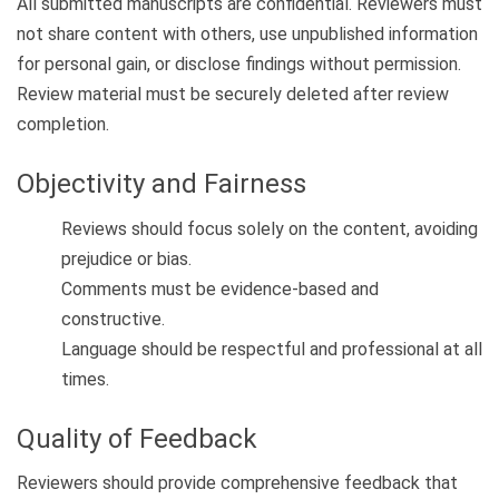
All submitted manuscripts are confidential. Reviewers must
not share content with others, use unpublished information
for personal gain, or disclose findings without permission.
Review material must be securely deleted after review
completion.
Objectivity and Fairness
Reviews should focus solely on the content, avoiding
prejudice or bias.
Comments must be evidence-based and
constructive.
Language should be respectful and professional at all
times.
Quality of Feedback
Reviewers should provide comprehensive feedback that