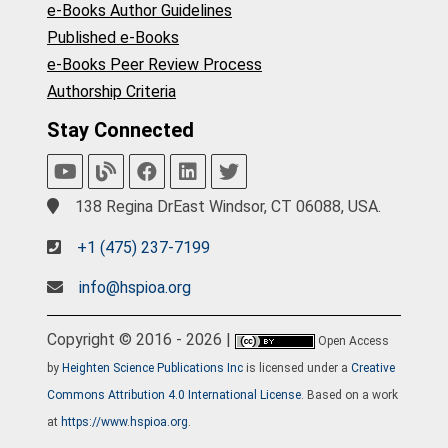
e-Books Author Guidelines
Published e-Books
e-Books Peer Review Process
Authorship Criteria
Stay Connected
138 Regina DrEast Windsor, CT 06088, USA.
+1 (475) 237-7199
info@hspioa.org
Copyright © 2016 - 2026 |
Open Access
by
Heighten Science Publications Inc
is licensed under a
Creative
Commons Attribution 4.0 International License
. Based on a work
at
https://www.hspioa.org
.