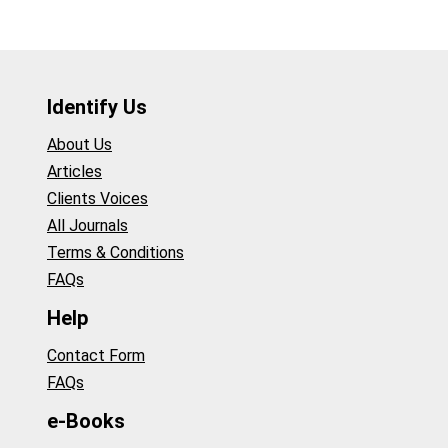
Identify Us
About Us
Articles
Clients Voices
All Journals
Terms & Conditions
FAQs
Help
Contact Form
FAQs
e-Books