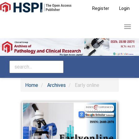
Main
Register
Login
Navigation
Main
Toggl
Content
navig
Sidebar
Home
Archives
Early online