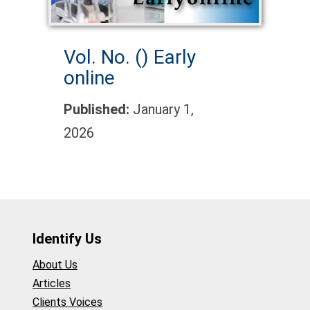
Vol. No. ()
Early
online
Published:
January 1,
2026
Identify Us
About Us
Articles
Clients Voices