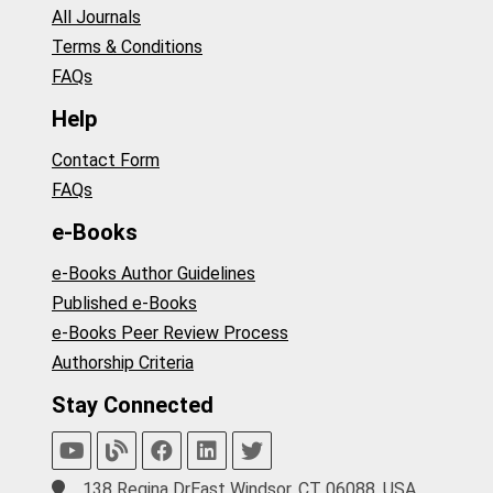
All Journals
Terms & Conditions
FAQs
Help
Contact Form
FAQs
e-Books
e-Books Author Guidelines
Published e-Books
e-Books Peer Review Process
Authorship Criteria
Stay Connected
138 Regina DrEast Windsor, CT 06088, USA.