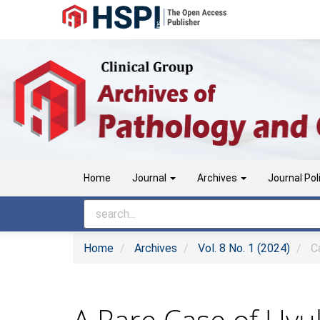
Main
Navigation
Main
Content
Sidebar
Home
Journal
Archives
Journal Pol
Home
Archives
Vol. 8 No. 1 (2024)
Ca
A Rare Case of Uvul