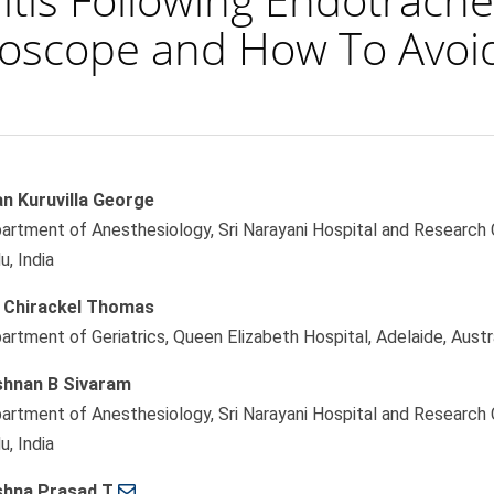
oscope and How To Avoid
an Kuruvilla George
le
artment of Anesthesiology, Sri Narayani Hospital and Research C
ent
u, India
i Chirackel Thomas
artment of Geriatrics, Queen Elizabeth Hospital, Adelaide, Austr
shnan B Sivaram
artment of Anesthesiology, Sri Narayani Hospital and Research C
u, India
shna Prasad T