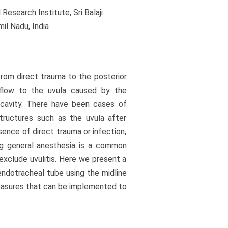
esearch Institute, Sri Balaji
il Nadu, India
from direct trauma to the posterior
 flow to the uvula caused by the
 cavity. There have been cases of
structures such as the uvula after
sence of direct trauma or infection,
ng general anesthesia is a common
exclude uvulitis. Here we present a
 endotracheal tube using the midline
easures that can be implemented to