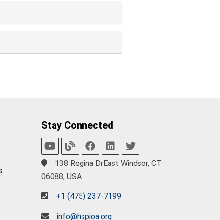
Stay Connected
138 Regina DrEast Windsor, CT
s
06088, USA.
+1 (475) 237-7199
info@hspioa.org