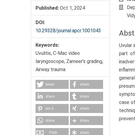
Dep
Published:
Oct 1, 2024
Vid
DOI:
10.29328/journal.apcr.1001043
Abst
Keywords:
Uvular 
Uvulitis, C-Mac video
part o
laryngoscope, Zameer’s grading,
inadver
Airway trauma
inflamm
general
tweet
share
presum
symptom
share
share
case of
pin it
share
techniq
prevent
share
share
Flattr
share