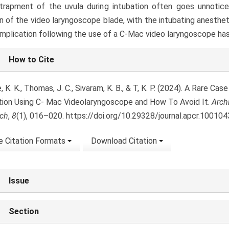
trapment of the uvula during intubation often goes unnotice
on of the video laryngoscope blade, with the intubating anesthe
mplication following the use of a C-Mac video laryngoscope ha
le
How to Cite
ls
 K. K., Thomas, J. C., Sivaram, K. B., & T, K. P. (2024). A Rare Ca
tion Using C- Mac Videolaryngoscope and How To Avoid It.
Arch
ch
,
8
(1), 016–020. https://doi.org/10.29328/journal.apcr.100104
 Citation Formats
Download Citation
Issue
Section