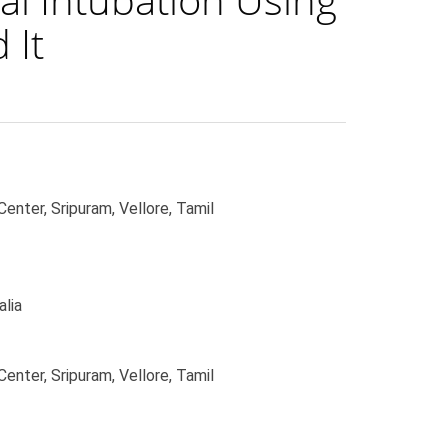
 It
enter, Sripuram, Vellore, Tamil
alia
enter, Sripuram, Vellore, Tamil