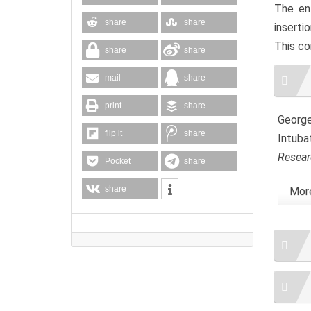
The en
share
share
inserti
This co
share
share
Artic
mail
share
Detai
print
share
George,
flip it
share
Intuba
Resear
Pocket
share
share
More