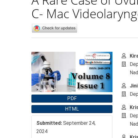
C- Mac Videolaryng
Article
Main
Kir
Sidebar
Artic
Dep
Cont
Nad
Jin
Dep
PDF
Kri
HTML
Dep
Submitted:
September 24,
Nad
2024
Kri