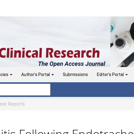
icies
Author's Portal
Submissions
Editor's Portal
se Reports
itis Following Endotrache