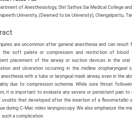
artment of Anesthesiology, Shri Sathya Sai Medical College and R
yapeeth University, (Deemed to be University), Chengalpattu, Tam
ract
injuries are uncommon after general anesthesia and can result 
f the soft palate or compression and restriction of blood
tent placement of the airway or suction devices in the oral
ation and ulceration occurring in the midline oropharyngeal 
 anesthesia with a tube or laryngeal mask airway, even in the ab
ably due to compression ischemia. While sore throat followi
, it is important to evaluate any severe or persistent pain to 
 uvulitis that developed after the insertion of a flexometallic
ue during C-Mac video laryngoscopy. We also emphasize the m
 such a complication.