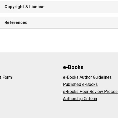
Copyright & License
References
e-Books
t Form
e-Books Author Guidelines
Published e-Books
e-Books Peer Review Proces
Authorship Criteria