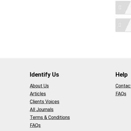
Identify Us
Help
About Us
Contac
Articles
FAQs
Clients Voices
All Journals
Terms & Conditions
FAQs