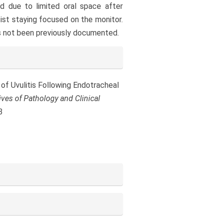
d due to limited oral space after
tist staying focused on the monitor.
s not been previously documented.
se of Uvulitis Following Endotracheal
ives of Pathology and Clinical
3