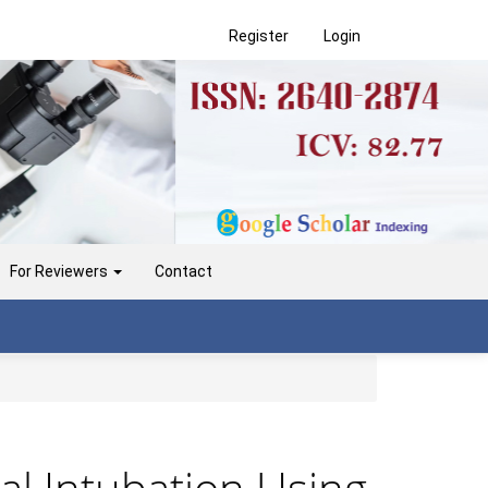
Register
Login
For Reviewers
Contact
al Intubation Using