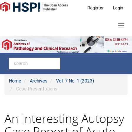
Main
Register
Login
Navigation
Main
Toggl
Content
navig
Sidebar
Home
Archives
Vol. 7 No. 1 (2023)
Case Presentations
An Interesting Autopsy
Case Report of Acute