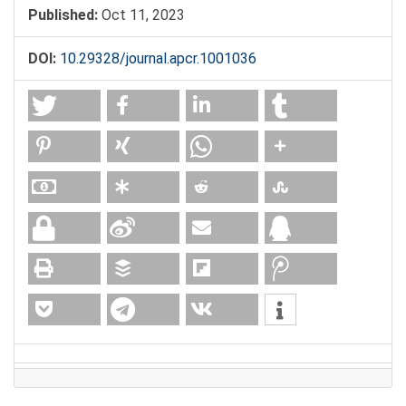
Published:
Oct 11, 2023
DOI:
10.29328/journal.apcr.1001036