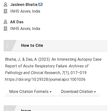
Main
Jasleen Bhatia
Article
INHS Asvini, India
Content
AK Das
INHS Asvini, India
Article
How to Cite
Details
Bhatia, J., & Das, A. (2023). An Interesting Autopsy Case
Report of Acute Respiratory Failure.
Archives of
Pathology and Clinical Research
,
7
(1), 017–019.
https://doi.org/10.29328/journal.apcr.1001036
More Citation Formats
Download Citation
Issue