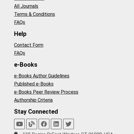
All Journals
Terms & Conditions
FAQs
Help
Contact Form
FAQs
e-Books
e-Books Author Guidelines
Published e-Books
e-Books Peer Review Process
Authorship Criteria
Stay Connected