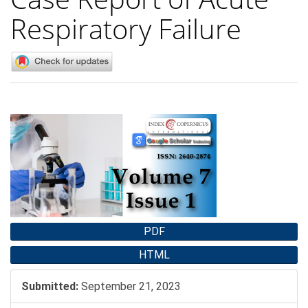
Respiratory Failure
Article
Sidebar
PDF
HTML
Submitted:
September 21, 2023