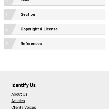
Section
Copyright & License
References
Identify Us
About Us
Articles
Clients Voices