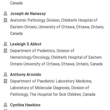
Canada
Joseph de Nanassy
Anatomic Pathology Division, Children’s Hospital of
Eastern Ontario, University of Ottawa, Ottawa, Ontario,
Canada
Lesleigh S Abbot
Department of Pediatrics, Division of
Hematology/Oncology, Children’s Hospital of Eastern
Ontario University of Ottawa, Ottawa, Ontario, Canada
Anthony Arnoldo
Department of Paediatric Laboratory Medicine,
Laboratory of Molecular Diagnosis, Division of
Pathology, The Hospital for Sick Children, Canada
Cynthia Hawkins