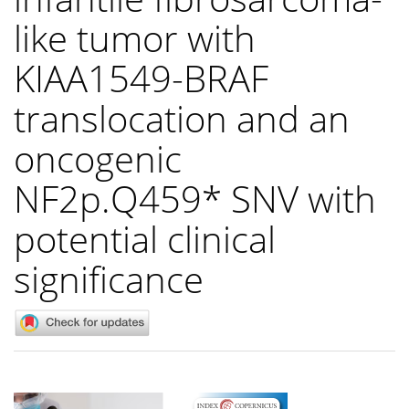
like tumor with
KIAA1549-BRAF
translocation and an
oncogenic
NF2p.Q459* SNV with
potential clinical
significance
Article