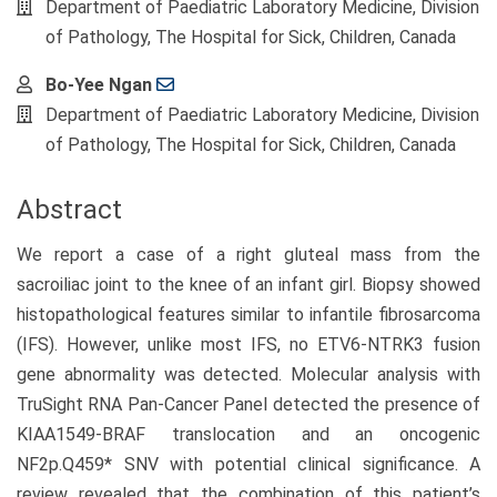
Department of Paediatric Laboratory Medicine, Division
of Pathology, The Hospital for Sick, Children, Canada
Bo-Yee Ngan
Department of Paediatric Laboratory Medicine, Division
of Pathology, The Hospital for Sick, Children, Canada
Abstract
We report a case of a right gluteal mass from the
sacroiliac joint to the knee of an infant girl. Biopsy showed
histopathological features similar to infantile fibrosarcoma
(IFS). However, unlike most IFS, no ETV6-NTRK3 fusion
gene abnormality was detected. Molecular analysis with
TruSight RNA Pan-Cancer Panel detected the presence of
KIAA1549-BRAF translocation and an oncogenic
NF2p.Q459* SNV with potential clinical significance. A
review revealed that the combination of this patient’s