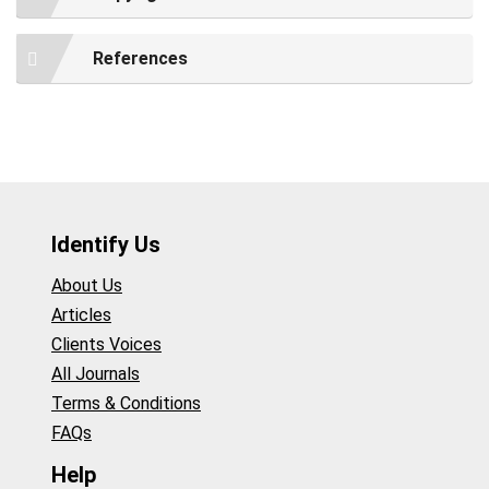
References
Identify Us
About Us
Articles
Clients Voices
All Journals
Terms & Conditions
FAQs
Help