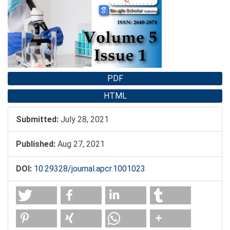
Sidebar
PDF
HTML
Submitted:
July 28, 2021
Published:
Aug 27, 2021
DOI:
10.29328/journal.apcr.1001023