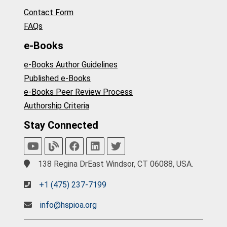
Contact Form
FAQs
e-Books
e-Books Author Guidelines
Published e-Books
e-Books Peer Review Process
Authorship Criteria
Stay Connected
138 Regina DrEast Windsor, CT 06088, USA.
+1 (475) 237-7199
info@hspioa.org