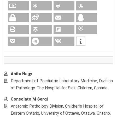
Main
Anita Nagy
Article
Department of Paediatric Laboratory Medicine, Division
Content
of Pathology, The Hospital for Sick, Children, Canada
Consolato M Sergi
Anatomic Pathology Division, Children’s Hospital of
Eastern Ontario, University of Ottawa, Ottawa, Ontario,