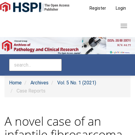
Main
Register
Login
Navigation
Main
Toggl
Content
navig
Sidebar
Home
Archives
Vol. 5 No. 1 (2021)
Case Reports
A novel case of an
infantile fibrosarcoma-