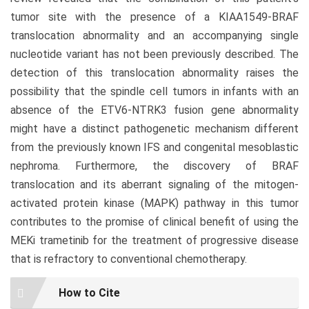
tumor site with the presence of a KIAA1549-BRAF
translocation abnormality and an accompanying single
nucleotide variant has not been previously described. The
detection of this translocation abnormality raises the
possibility that the spindle cell tumors in infants with an
absence of the ETV6-NTRK3 fusion gene abnormality
might have a distinct pathogenetic mechanism different
from the previously known IFS and congenital mesoblastic
nephroma. Furthermore, the discovery of BRAF
translocation and its aberrant signaling of the mitogen-
activated protein kinase (MAPK) pathway in this tumor
contributes to the promise of clinical benefit of using the
MEKi trametinib for the treatment of progressive disease
that is refractory to conventional chemotherapy.
Article
How to Cite
Details