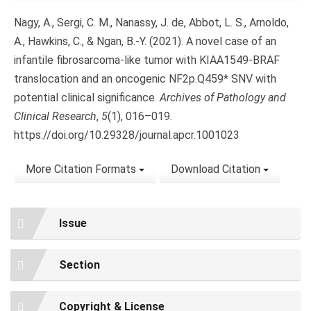
Nagy, A., Sergi, C. M., Nanassy, J. de, Abbot, L. S., Arnoldo,
A., Hawkins, C., & Ngan, B.-Y. (2021). A novel case of an
infantile fibrosarcoma-like tumor with KIAA1549-BRAF
translocation and an oncogenic NF2p.Q459* SNV with
potential clinical significance.
Archives of Pathology and
Clinical Research
,
5
(1), 016–019.
https://doi.org/10.29328/journal.apcr.1001023
More Citation Formats
Download Citation
Issue
Section
Copyright & License