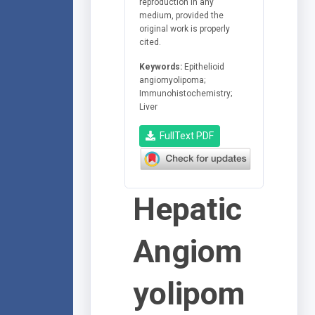
reproduction in any
medium, provided the
original work is properly
cited.
Keywords:
Epithelioid
angiomyolipoma;
Immunohistochemistry;
Liver
FullText PDF
Hepatic
Angiom
yolipom