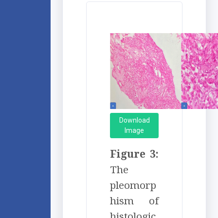
Download
Image
Figure 3:
The
pleomorp
hism of
histologic