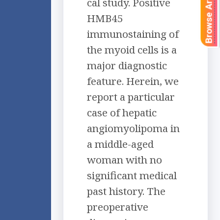
Browse Articles
cal study. Positive
HMB45
immunostaining of
the myoid cells is a
major diagnostic
feature. Herein, we
report a particular
case of hepatic
angiomyolipoma in
a middle-aged
woman with no
significant medical
past history. The
preoperative