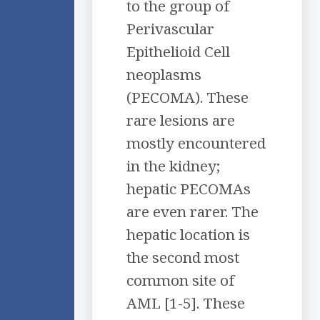
to the group of
Perivascular
Epithelioid Cell
neoplasms
(PECOMA). These
rare lesions are
mostly encountered
in the kidney;
hepatic PECOMAs
are even rarer. The
hepatic location is
the second most
common site of
AML [1-5]. These