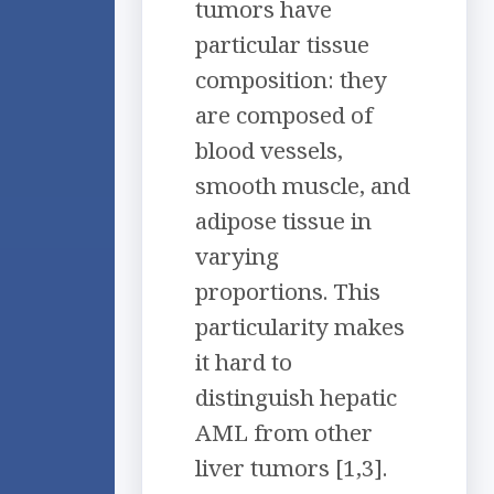
tumors have
particular tissue
composition: they
are composed of
blood vessels,
smooth muscle, and
adipose tissue in
varying
proportions. This
particularity makes
it hard to
distinguish hepatic
AML from other
liver tumors [1,3].