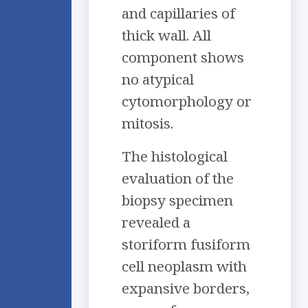
and capillaries of
thick wall. All
component shows
no atypical
cytomorphology or
mitosis.
The histological
evaluation of the
biopsy specimen
revealed a
storiform fusiform
cell neoplasm with
expansive borders,