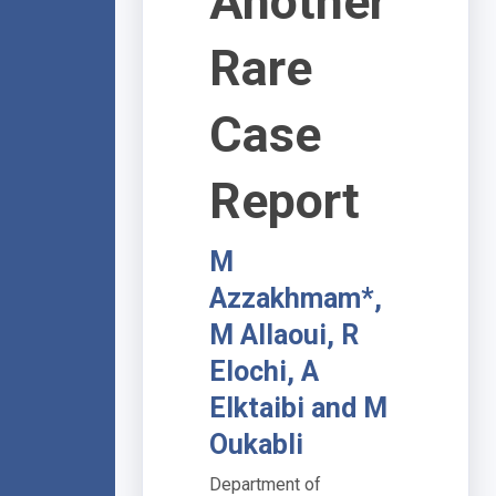
Another
Rare
Case
Report
M
Azzakhmam*,
M Allaoui, R
Elochi, A
Elktaibi and M
Oukabli
Department of