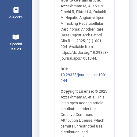
How to cite this article:
Azzakhmam M, Allaoui M,
Elochi R, Elktaibi A, Oukabli
e-Books
M. Hepatic Angiomyolipoma
Mimicking Hepatocellular
Carcinoma: Another Rare
Case Report Arch Pathol
Clin Res. 2025; 9(1): 001-
Special
004. Available from:
Issues
https://dx.doi.org/10.29328/
journal.apcr.1001044.
DOI:
10.29328/journal.apcr.1001
044
Copyright License:
© 2025
Azzakhmam M, et al. This
is an open access article
distributed under the
Creative Commons
Attribution License, which
permits unrestricted use,
distribution, and