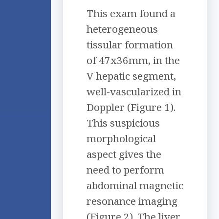
This exam found a
heterogeneous
tissular formation
of 47x36mm, in the
V hepatic segment,
well-vascularized in
Doppler (Figure 1).
This suspicious
morphological
aspect gives the
need to perform
abdominal magnetic
resonance imaging
(Figure 2). The liver