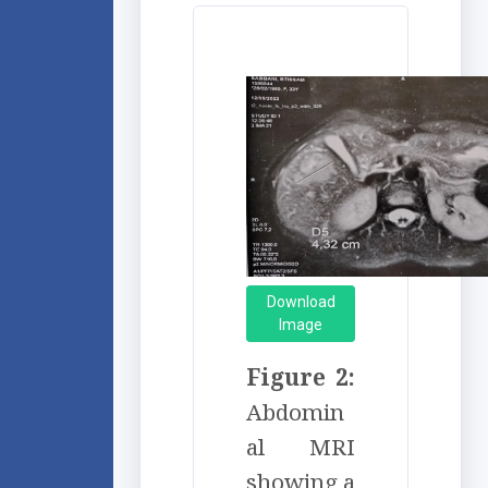
Download
Image
Figure 2:
Abdomin
al MRI
showing a