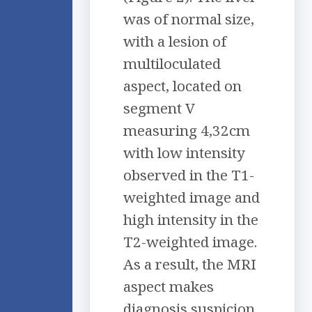
was of normal size,
with a lesion of
multiloculated
aspect, located on
segment V
measuring 4,32cm
with low intensity
observed in the T1-
weighted image and
high intensity in the
T2-weighted image.
As a result, the MRI
aspect makes
diagnosis suspicion