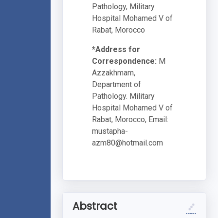
Pathology, Military
Hospital Mohamed V of
Rabat, Morocco
*Address for
Correspondence:
M
Azzakhmam,
Department of
Pathology. Military
Hospital Mohamed V of
Rabat, Morocco, Email:
mustapha-
azm80@hotmail.com
Abstract