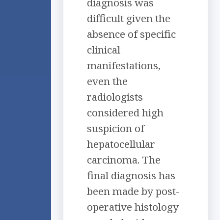
diagnosis was
difficult given the
absence of specific
clinical
manifestations,
even the
radiologists
considered high
suspicion of
hepatocellular
carcinoma. The
final diagnosis has
been made by post-
operative histology