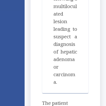
multilocul
ated
lesion
leading to
suspect a
diagnosis
of hepatic
adenoma
or
carcinom
a.
The patient