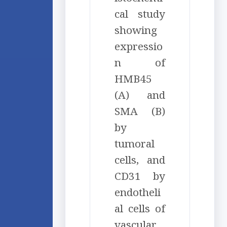
cal study
showing
expressio
n of
HMB45
(A) and
SMA (B)
by
tumoral
cells, and
CD31 by
endotheli
al cells of
vascular