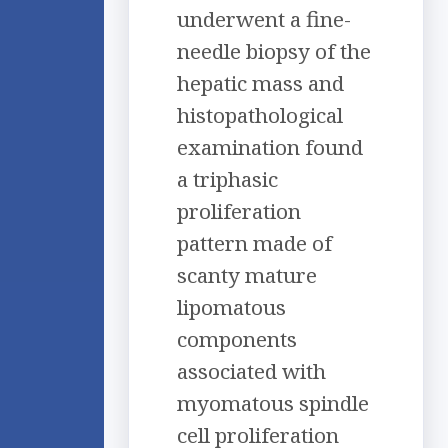
underwent a fine-
needle biopsy of the
hepatic mass and
histopathological
examination found
a triphasic
proliferation
pattern made of
scanty mature
lipomatous
components
associated with
myomatous spindle
cell proliferation