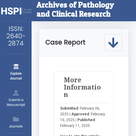
Archives of Pathology
and Clinical Research
ISSN:
2640-
Case Report
2874
Explore
More
Journal
Informatio
n
Submit a
Manuscript
Submitted:
February 06,
2025 |
Approved:
February
10, 2025 |
Published:
February 11, 2025
Journals