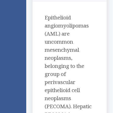
Epithelioid
angiomyolipomas
(AML) are
uncommon
mesenchymal
neoplasms,
belonging to the
group of
perivascular
epithelioid cell
neoplasms
(PECOMA). Hepatic