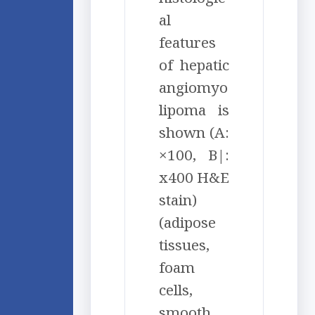
al
features
of hepatic
angiomyo
lipoma is
shown (A:
×100, B|:
x400 H&E
stain)
(adipose
tissues,
foam
cells,
smooth