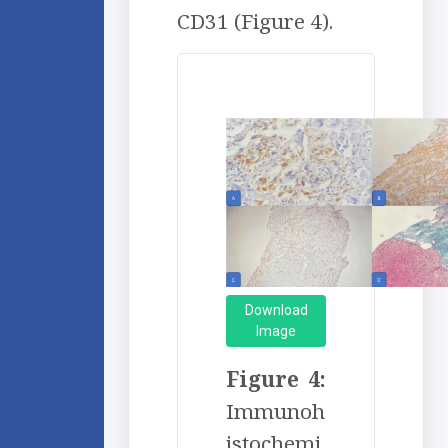
CD31 (Figure 4).
Download
Image
Figure 4:
Immunoh
istochemi