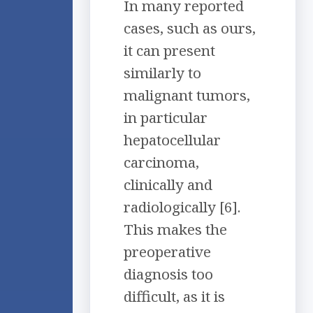
In many reported
cases, such as ours,
it can present
similarly to
malignant tumors,
in particular
hepatocellular
carcinoma,
clinically and
radiologically [6].
This makes the
preoperative
diagnosis too
difficult, as it is