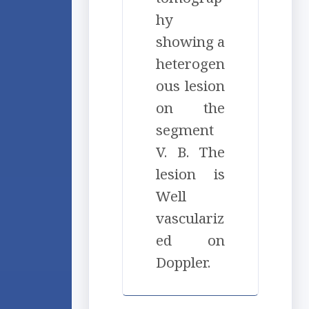
hy
showing a
heterogen
ous lesion
on the
segment
V. B. The
lesion is
Well
vasculariz
ed on
Doppler.