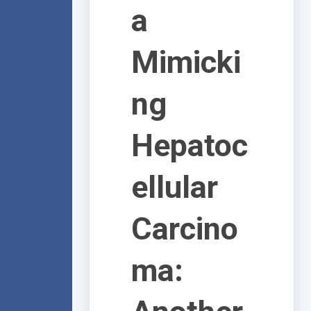
a
Mimicki
ng
Hepatoc
ellular
Carcino
ma: