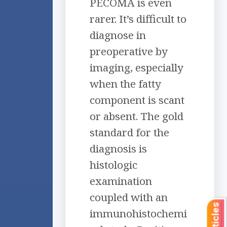
PECOMA is even
rarer. It’s difficult to
diagnose in
preoperative by
imaging, especially
when the fatty
component is scant
or absent. The gold
standard for the
diagnosis is
histologic
examination
coupled with an
immunohistochemi