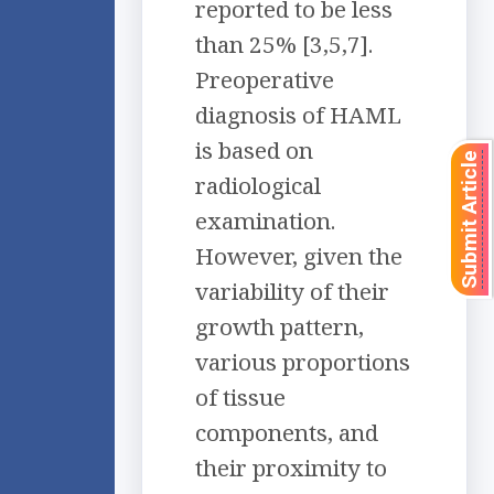
reported to be less
than 25% [3,5,7].
Preoperative
diagnosis of HAML
is based on
Submit Article
radiological
examination.
However, given the
variability of their
growth pattern,
various proportions
of tissue
components, and
their proximity to