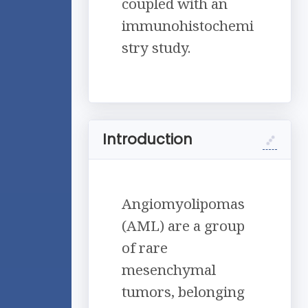
coupled with an
immunohistochemi
stry study.
Introduction
Angiomyolipomas
(AML) are a group
of rare
mesenchymal
tumors, belonging