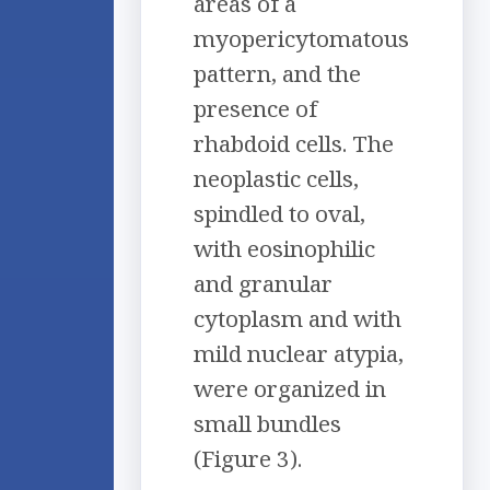
areas of a
myopericytomatous
pattern, and the
presence of
rhabdoid cells. The
neoplastic cells,
spindled to oval,
with eosinophilic
and granular
cytoplasm and with
mild nuclear atypia,
were organized in
small bundles
(Figure 3).