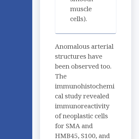
muscle
cells).
Anomalous arterial
structures have
been observed too.
The
immunohistochemi
cal study revealed
immunoreactivity
of neoplastic cells
for SMA and
HMB45, S100, and