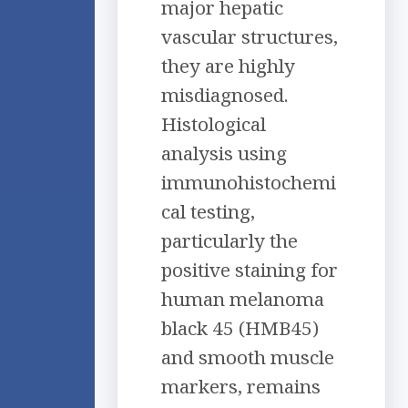
major hepatic
vascular structures,
they are highly
misdiagnosed.
Histological
analysis using
immunohistochemi
cal testing,
particularly the
positive staining for
human melanoma
black 45 (HMB45)
and smooth muscle
markers, remains