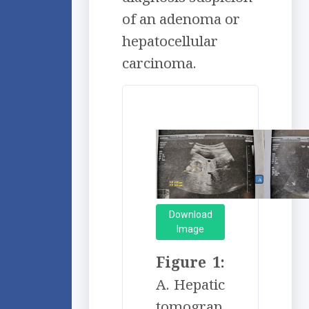
of an adenoma or
hepatocellular
carcinoma.
Download
Image
Figure 1:
A. Hepatic
tomograp