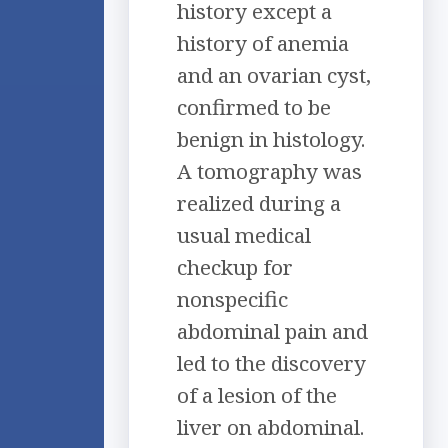
history except a
history of anemia
and an ovarian cyst,
confirmed to be
benign in histology.
A tomography was
realized during a
usual medical
checkup for
nonspecific
abdominal pain and
led to the discovery
of a lesion of the
liver on abdominal.