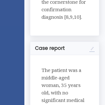
the cornerstone for
confirmation
diagnosis [8,9,10].
Case report
The patient was a
middle-aged
woman, 35 years
old, with no
significant medical