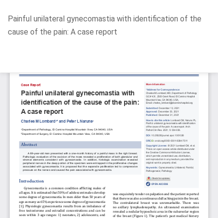
Return
Painful unilateral gynecomastia with identification of the
to
cause of the pain: A case report
Article
Details
Do
D
P