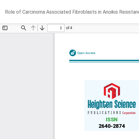
Return
Role of Carcinoma Associated Fibroblasts in Anoikis Resista
to
Article
Details