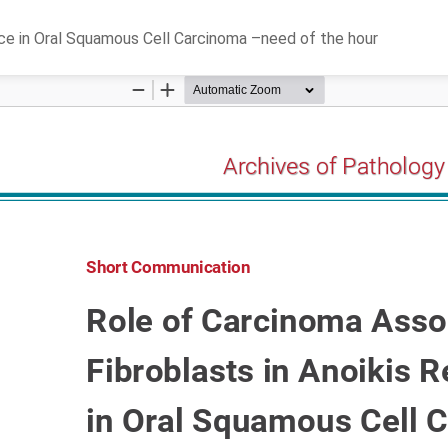
nce in Oral Squamous Cell Carcinoma –need of the hour