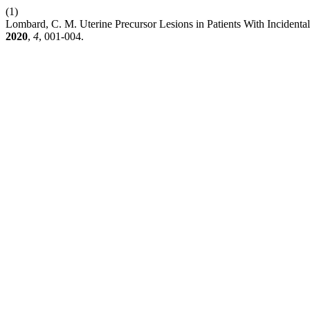
(1)
Lombard, C. M. Uterine Precursor Lesions in Patients With Inciden
2020
,
4
, 001-004.