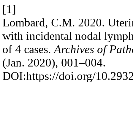
[1]
Lombard, C.M. 2020. Uterine
with incidental nodal lymp
of 4 cases.
Archives of Path
(Jan. 2020), 001–004.
DOI:https://doi.org/10.293