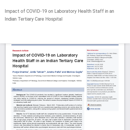
Return
Impact of COVID-19 on Laboratory Health Staff in an
to
Indian Tertiary Care Hospital
Article
Details
Do
D
P