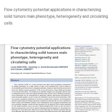
Return
Flow cytometry potential applications in characterizing
to
solid tumors main phenotype, heterogeneity and circulating
Article
cells
Details
Do
D
P