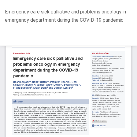
Return
Emergency care sick palliative and problems oncology in
to
emergency department during the COVID-19 pandemic
Article
Details
Do
D
P